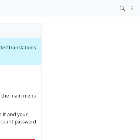
ide#Translations
 in the main menu
n it and your
account password