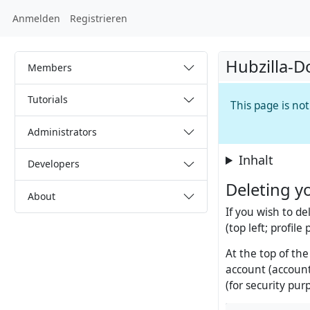
Anmelden
Registrieren
Hubzilla-D
Members
Tutorials
This page is no
Administrators
Inhalt
Developers
Deleting y
About
If you wish to de
(top left; profile
At the top of the
account (account
(for security pur