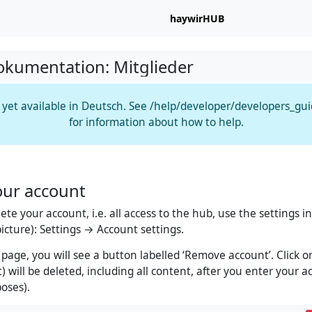
haywirHUB
okumentation: Mitglieder
t yet available in Deutsch. See /help/developer/developers_gu
for information about how to help.
our account
lete your account, i.e. all access to the hub, use the settings
 picture): Settings → Account settings.
 page, you will see a button labelled ‘Remove account’. Click o
) will be deleted, including all content, after you enter your 
poses).