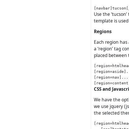
Use the ‘tucson’ 
template is used 
Regions
Each region has 
a ‘region’ tag c
placed between t
[region=htmlhea
[region=aside].
[region=nav]...
CSS and Javascr
We have the opti
we use jquery (js
the selected th
[region=htmlhead
   [css]bootstr