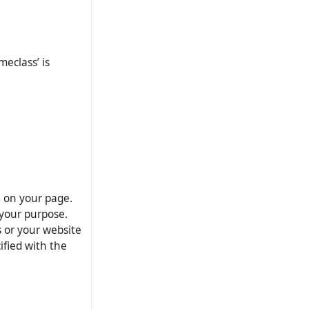
meclass’ is
e on your page.
your purpose.
s or your website
ified with the