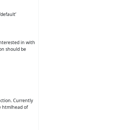
default’
nterested in with
ion should be
ction. Currently
he htmlhead of