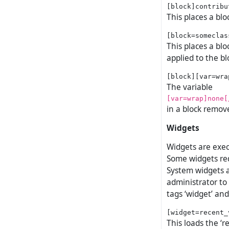
This places a blo
This places a blo
applied to the bl
The variable
[var=wrap]none[
in a block remov
Widgets
Widgets are exec
Some widgets req
System widgets a
administrator to
tags ‘widget’ and 
This loads the ‘r