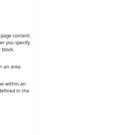
o page content.
er you specify.
 block.
n an area.
be within an
 defined in the