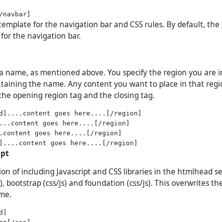
template for the navigation bar and CSS rules. By default, the ‘
for the navigation bar.
a name, as mentioned above. You specify the region you are i
ontaining the name. Any content you want to place in that reg
he opening region tag and the closing tag.
d]....content goes here....[/region]

...content goes here....[/region]

.content goes here....[/region]

ipt
on of including Javascript and CSS libraries in the htmlhead se
), bootstrap (css/js) and foundation (css/js). This overwrites t
eme.
]

ap[/css]
