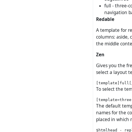
full - three-
navigation b
Redable
A template for re
columns: aside, c
the middle cont
Zen
Gives you the fr
select a layout t
To select the tem
The default templ
names for the co
placed in which 
$htmlhead - rep