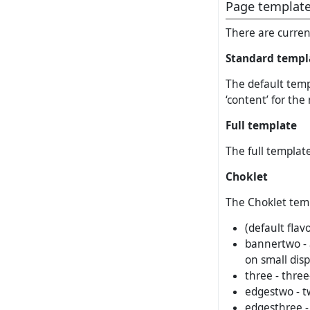
Page templat
There are current
Standard templ
The default templ
‘content’ for the
Full template
The full template
Choklet
The Choklet templ
(default flav
bannertwo - 
on small disp
three - three
edgestwo - t
edgesthree -