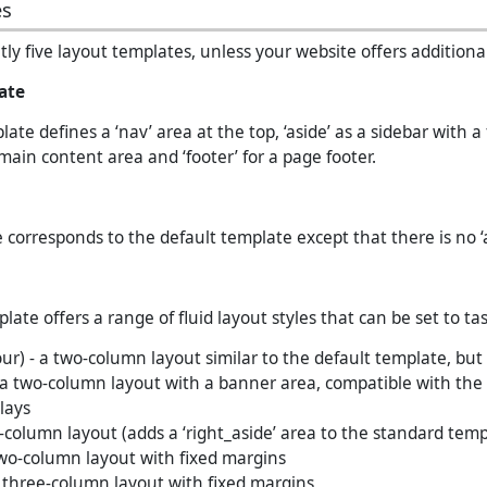
es
ly five layout templates, unless your website offers additional
ate
ate defines a ‘nav’ area at the top, ‘aside’ as a sidebar with a 
 main content area and ‘footer’ for a page footer.
 corresponds to the default template except that there is no ‘a
ate offers a range of fluid layout styles that can be set to tas
our) - a two-column layout similar to the default template, but
a two-column layout with a banner area, compatible with the
lays
-column layout (adds a ‘right_aside’ area to the standard temp
wo-column layout with fixed margins
 three-column layout with fixed margins