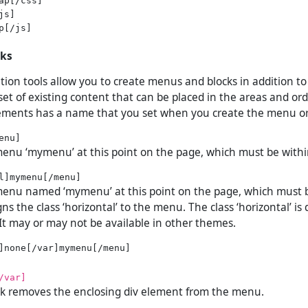
s]

p[/js]

cks
tion tools allow you to create menus and blocks in addition t
et of existing content that can be placed in the areas and ord
ements has a name that you set when you create the menu or
menu ‘mymenu’ at this point on the page, which must be withi
 menu named ‘mymenu’ at this point on the page, which must 
igns the class ‘horizontal’ to the menu. The class ‘horizontal’ is
It may or may not be available in other themes.
/var]
ock removes the enclosing div element from the menu.