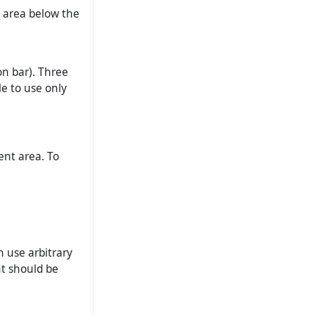
’ area below the
on bar). Three
le to use only
ent area. To
n use arbitrary
nt should be