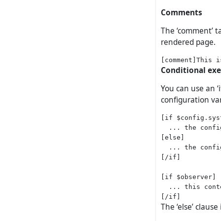
Comments
The ‘comment’ ta
rendered page.
Conditional ex
You can use an ‘
configuration var
[if $config.sys
  ... the confi
[else]

  ... the confi
[/if]

[if $observer]

  ... this cont
The ‘else’ clause