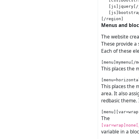
   [js]jquery[/j
   [js]bootstra
Menus and blo
The website crea
These provide a s
Each of these el
This places the 
This places the
area. It also ass
redbasic theme. 
The
[var=wrap]none[
variable in a bl