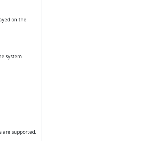
layed on the
the system
ts are supported.