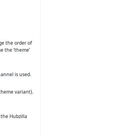
ge the order of
se the ‘theme’
hannel is used.
theme variant).
 the Hubzilla