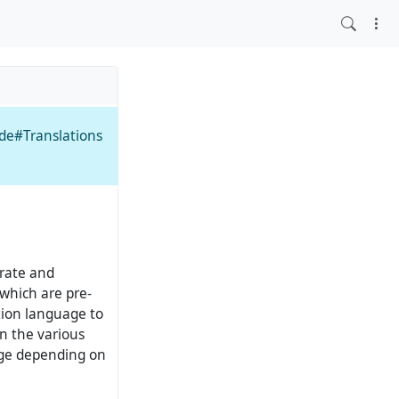
ide#Translations
rate and
which are pre-
tion language to
n the various
nge depending on