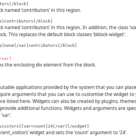
ck named ‘contributors’ in this region.
ck named ‘contributors’ in this region. In addition, the class ‘so
ock. This replaces the default block classes ‘bblock widget’.
/var]
es the enclosing div element from the block.
utable applications provided by the system that you can plac
uire arguments that you can use to customise the widget to 
re listed here. Widgets can also be created by plugins, theme
 provide additional functions. Widgets and arguments are spec
‘var’.
ecent_visitors’ widget and sets the ‘count’ argument to ‘24’.