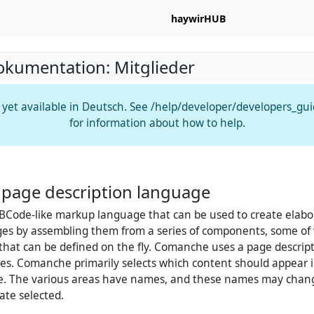
haywirHUB
okumentation: Mitglieder
t yet available in Deutsch. See /help/developer/developers_gu
for information about how to help.
page description language
BCode-like markup language that can be used to create elabo
es by assembling them from a series of components, some of 
 that can be defined on the fly. Comanche uses a page descrip
es. Comanche primarily selects which content should appear i
ge. The various areas have names, and these names may cha
ate selected.