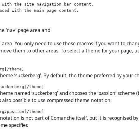
 with the site navigation bar content.

the ‘nav’ page area and
t’ area. You only need to use these macros if you want to chan
move them to other areas. To select a theme for your page, u
 theme ‘suckerberg’. By default, the theme preferred by your c
 theme named ‘suckerberg’ and chooses the ‘passion’ scheme (
 is also possible to use compressed theme notation.
tation is not part of Comanche itself, but it is recognised by
me specifier.