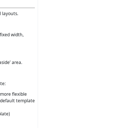
 layouts.
fixed width,
side’ area.
te:
 more flexible
 default template
late)