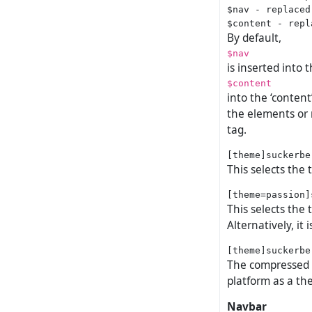
$nav - replaced
By default,
$nav
is inserted into 
$content
into the ‘conten
the elements or 
tag.
This selects the
This selects the
Alternatively, it
The compressed no
platform as a the
Navbar