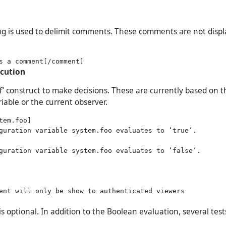
g is used to delimit comments. These comments are not disp
ecution
if’ construct to make decisions. These are currently based on 
iable or the current observer.
tem.foo]

guration variable system.foo evaluates to ‘true’.

guration variable system.foo evaluates to ‘false’.

ent will only be show to authenticated viewers

 is optional. In addition to the Boolean evaluation, several tes