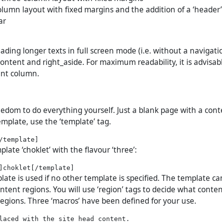
column layout with fixed margins and the addition of a ‘header
ar
ading longer texts in full screen mode (i.e. without a navigati
ontent and right_aside. For maximum readability, it is advisab
ent column.
eedom to do everything yourself. Just a blank page with a cont
emplate, use the ‘template’ tag.
plate ‘choklet’ with the flavour ‘three’:
ate is used if no other template is specified. The template ca
ntent regions. You will use ‘region’ tags to decide what conte
regions. Three ‘macros’ have been defined for your use.
laced with the site head content.
