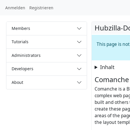
Anmelden
Registrieren
Hubzilla-D
Members
Tutorials
This page is no
Administrators
Inhalt
Developers
Comanche 
About
Comanche is a B
complex web pag
built and others
create these pag
areas of the pa
the layout templ