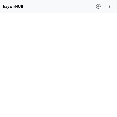
haywirHUB